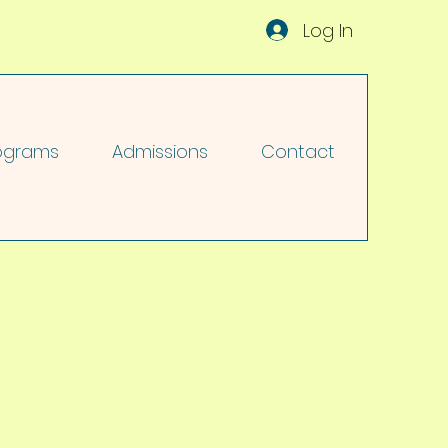
Log In
ograms
Admissions
Contact