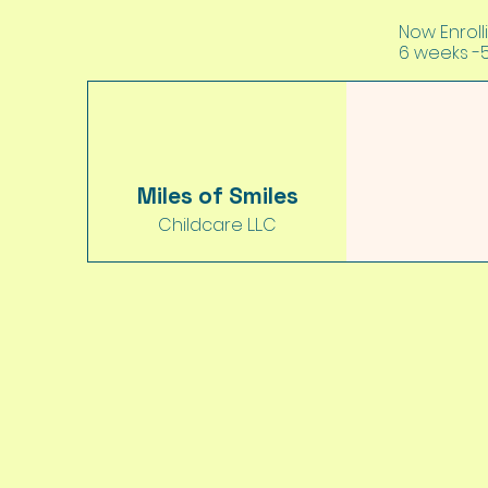
Now Enrolli
6 weeks -
Miles of Smiles
Childcare L.L.C