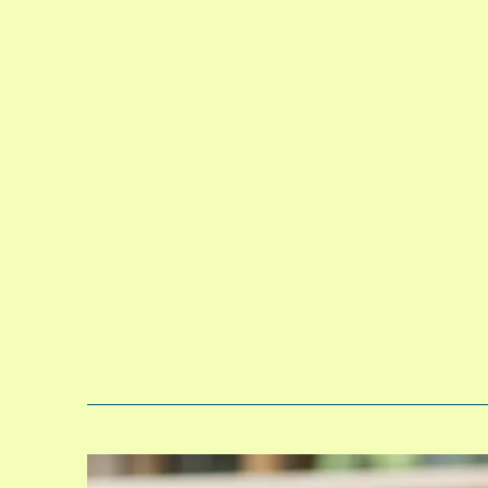
Toddlers