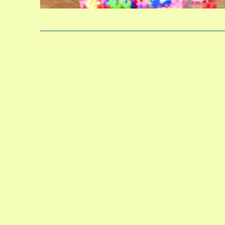
After scho