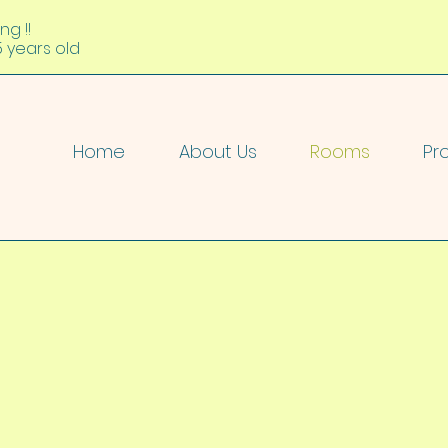
ng !!
5 years old
Home
About Us
Rooms
Pr